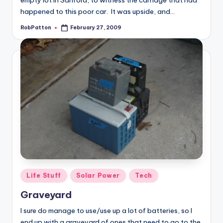
empty lot in Sanford, to witness the carnage that had
happened to this poor car. It was upside, and…
RobPatton
February 27, 2009
Posted
by
Posted
Life Stuff
Solar Power
Tech
in
Graveyard
I sure do manage to use/use up a lot of batteries, so I
end up with a graveyard of ones that need to go to the