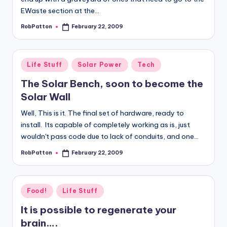
EWaste section at the…
RobPatton
February 22, 2009
Posted
by
Posted
Life Stuff
Solar Power
Tech
in
The Solar Bench, soon to become the
Solar Wall
Well, This is it. The final set of hardware, ready to
install. Its capable of completely working as is, just
wouldn't pass code due to lack of conduits, and one…
RobPatton
February 22, 2009
Posted
by
Posted
Food!
Life Stuff
in
It is possible to regenerate your
brain….