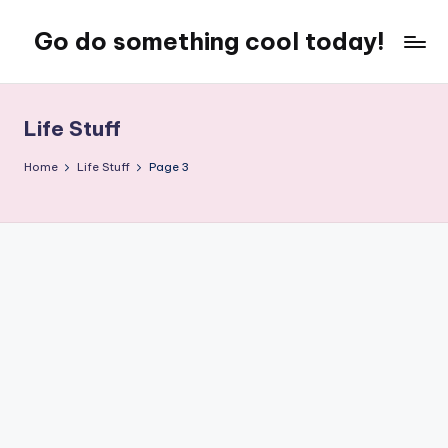
Go do something cool today!
Skip
to
Just
content
some
place
Life Stuff
where
Rob
Home
Life Stuff
Page 3
rambles
on
about
technology,
weird
stuff,
or
nothing
at
all