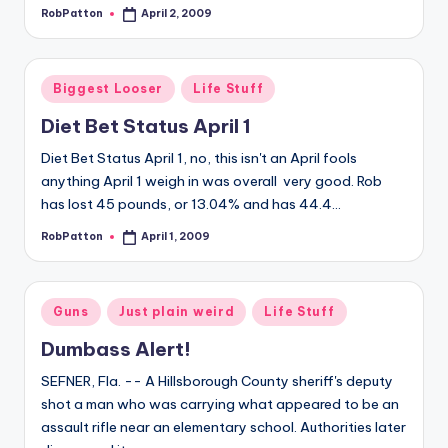
RobPatton
April 2, 2009
Posted
by
Posted
Biggest Looser
Life Stuff
in
Diet Bet Status April 1
Diet Bet Status April 1, no, this isn't an April fools
anything April 1 weigh in was overall very good. Rob
has lost 45 pounds, or 13.04% and has 44.4…
RobPatton
April 1, 2009
Posted
by
Posted
Guns
Just plain weird
Life Stuff
in
Dumbass Alert!
SEFNER, Fla. -- A Hillsborough County sheriff's deputy
shot a man who was carrying what appeared to be an
assault rifle near an elementary school. Authorities later