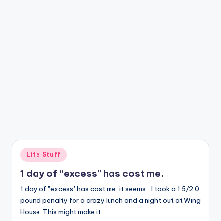
Posted
Life Stuff
in
1 day of “excess” has cost me.
1 day of "excess" has cost me, it seems. I took a 1.5/2.0
pound penalty for a crazy lunch and a night out at Wing
House. This might make it…