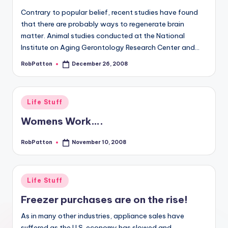
Contrary to popular belief, recent studies have found
that there are probably ways to regenerate brain
matter. Animal studies conducted at the National
Institute on Aging Gerontology Research Center and…
RobPatton
December 26, 2008
Posted
by
Posted
Life Stuff
in
Womens Work….
RobPatton
November 10, 2008
Posted
by
Posted
Life Stuff
in
Freezer purchases are on the rise!
As in many other industries, appliance sales have
suffered as the U.S. economy has slowed and