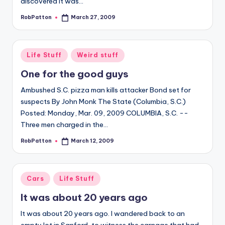
discovered it was…
RobPatton
March 27, 2009
Posted
by
Posted
Life Stuff
Weird stuff
in
One for the good guys
Ambushed S.C. pizza man kills attacker Bond set for
suspects By John Monk The State (Columbia, S.C.)
Posted: Monday, Mar. 09, 2009 COLUMBIA, S.C. --
Three men charged in the…
RobPatton
March 12, 2009
Posted
by
Posted
Cars
Life Stuff
in
It was about 20 years ago
It was about 20 years ago. I wandered back to an