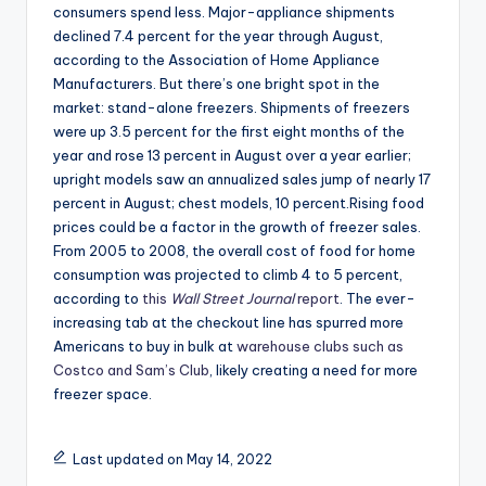
consumers spend less. Major-appliance shipments
declined 7.4 percent for the year through August,
according to the Association of Home Appliance
Manufacturers. But there’s one bright spot in the
market: stand-alone freezers. Shipments of freezers
were up 3.5 percent for the first eight months of the
year and rose 13 percent in August over a year earlier;
upright models saw an annualized sales jump of nearly 17
percent in August; chest models, 10 percent.Rising food
prices could be a factor in the growth of freezer sales.
From 2005 to 2008, the overall cost of food for home
consumption was projected to climb 4 to 5 percent,
according to
this
Wall Street Journal
report
. The ever-
increasing tab at the checkout line has spurred more
Americans to buy in bulk at
warehouse clubs such as
Costco and Sam’s Club
, likely creating a need for more
freezer space.
Last updated on May 14, 2022