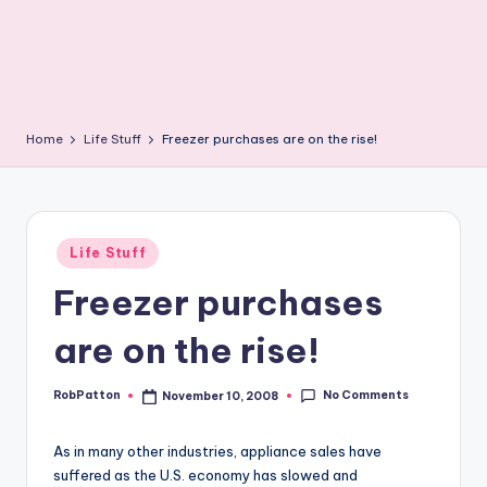
Home
Life Stuff
Freezer purchases are on the rise!
Posted
Life Stuff
in
Freezer purchases
are on the rise!
No Comments
RobPatton
November 10, 2008
Posted
by
As in many other industries, appliance sales have
suffered as the U.S. economy has slowed and