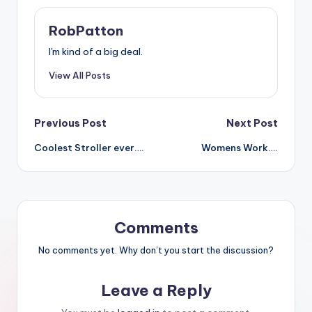
RobPatton
I'm kind of a big deal.
View All Posts
Post
Previous Post
Next Post
Coolest Stroller ever….
Womens Work….
navigation
Comments
No comments yet. Why don’t you start the discussion?
Leave a Reply