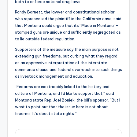
both to enforce national drug laws.
Randy Barnett, the lawyer and constitutional scholar
who represented the plaintiff in the California case, said
that Montana could argue that its “Made in Montana”-
stamped guns are unique and sufficiently segregated as
to lie outside federal regulation.
Supporters of the measure say the main purpose is not
extending gun freedoms, but curbing what they regard
as an oppressive interpretation of the interstate
commerce clause and federal overreach into such things
as livestock management and education.
“Firearms are inextricably linked to the history and
culture of Montana, and I’d like to support that,” said
Montana state Rep. Joel Boniek, the bill’s sponsor. “But I
want to point out that the issue here is not about
firearms. It’s about state rights.”