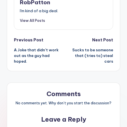
RobPatton
I'm kind of a big deal.
View All Posts
Post
Previous Post
Next Post
A Joke that didn’t work
Sucks to be someone
navigation
out as the guy had
that (tries to) steal
hoped.
cars
Comments
No comments yet. Why don’t you start the discussion?
Leave a Reply