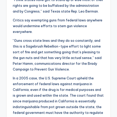
rights are going to be buffaloed by the administration
and by Congress,” said Texas state Rep. Leo Berman.
Critics say exempting guns from federal laws anywhere
would undermine efforts to stem gun violence
everywhere.
“Guns cross state lines and they do so constantly, and
this is a Sagebrush Rebellion-type effort to light some
sort of fire and get something going that’s pleasing to
the gun nuts and that has very little actual sense,” said
Peter Hamm, communications director for the Brady
Campaign to Prevent Gun Violence.
In a 2005 case, the U.S. Supreme Court upheld the
enforcement of federal laws against marijuana in
California, even if the drug is for medical purposes and
is grown and used within the state. The court found that
since marijuana produced in California is essentially
indistinguishable from pot grown outside the state, the
federal government must have the authority to regulate