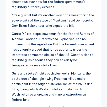
showdown over how far the federal government’s
regulatory authority extends.
“It’s a gun bill, but it’s another way of demonstrating the
sovereignty of the state of Montana,” said Democratic
Gov. Brian Schweitzer, who signed the bill.
Carrie DiPirro, a spokeswoman for the federal Bureau of
Alcohol, Tobacco, Firearms and Explosives, had no
comment on the legislation. But the federal government
has generally argued that it has authority under the
interstate commerce clause of the U.S. Constitution to
regulate guns because they can so easily be
transported across state lines.
Guns and states’ rights both play well in Montana, the
birthplace of the right-wing Freemen militia and a
participant in the Sagebrush Rebellion of the 1970s and
’80s, during which Western states clashed with
Washington over grazing and mineral extraction on
federal land.