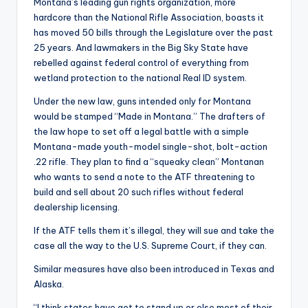
Montana’s leading gun rights organization, more
hardcore than the National Rifle Association, boasts it
has moved 50 bills through the Legislature over the past
25 years. And lawmakers in the Big Sky State have
rebelled against federal control of everything from
wetland protection to the national Real ID system.
Under the new law, guns intended only for Montana
would be stamped “Made in Montana.” The drafters of
the law hope to set off a legal battle with a simple
Montana-made youth-model single-shot, bolt-action
.22 rifle. They plan to find a “squeaky clean” Montanan
who wants to send a note to the ATF threatening to
build and sell about 20 such rifles without federal
dealership licensing.
If the ATF tells them it’s illegal, they will sue and take the
case all the way to the U.S. Supreme Court, if they can.
Similar measures have also been introduced in Texas and
Alaska.
“I think states have got to stand up or else most of their