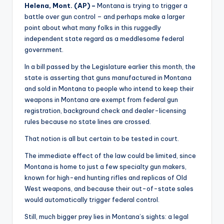
Helena
, Mont. (AP) –
Montana is trying to trigger a
battle over gun control – and perhaps make a larger
point about what many folks in this ruggedly
independent state regard as a meddlesome federal
government.
In a bill passed by the Legislature earlier this month, the
state is asserting that guns manufactured in Montana
and sold in Montana to people who intend to keep their
weapons in Montana are exempt from federal gun
registration, background check and dealer-licensing
rules because no state lines are crossed.
That notion is all but certain to be tested in court.
The immediate effect of the law could be limited, since
Montana is home to just a few specialty gun makers,
known for high-end hunting rifles and replicas of Old
West weapons, and because their out-of-state sales
would automatically trigger federal control.
Still, much bigger prey lies in Montana’s sights: a legal