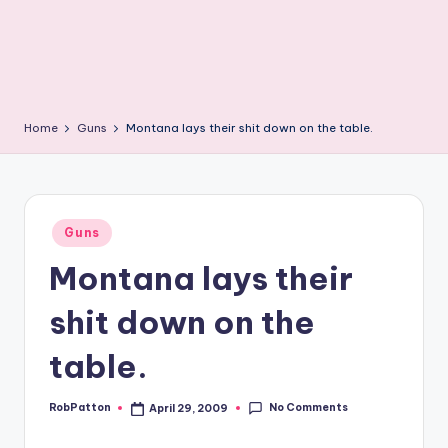
Home
Guns
Montana lays their shit down on the table.
Posted
Guns
in
Montana lays their
shit down on the
table.
No Comments
RobPatton
April 29, 2009
Posted
by