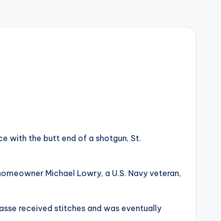
 with the butt end of a shotgun, St.
rd homeowner Michael Lowry, a U.S. Navy veteran,
asse received stitches and was eventually