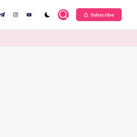
com
r.com
.me
instagram.com
youtube.com
Subscribe