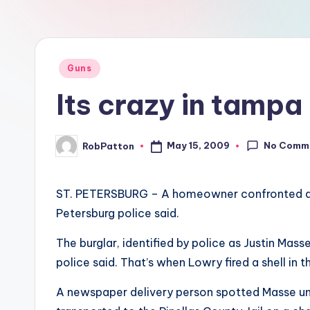
at
all
Posted
Guns
in
Its crazy in tampa
No Comm
May 15, 2009
RobPatton
Posted
by
ST. PETERSBURG – A homeowner confronted a bur
Petersburg police said.
The burglar, identified by police as Justin Mas
police said. That’s when Lowry fired a shell in t
A newspaper delivery person spotted Masse unc