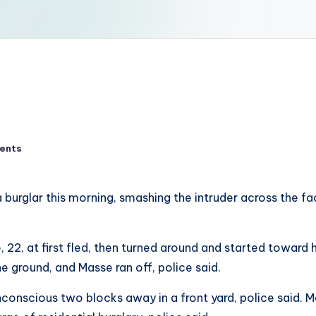
ents
glar this morning, smashing the intruder across the face
se, 22, at first fled, then turned around and started towa
he ground, and Masse ran off, police said.
onscious two blocks away in a front yard, police said. M