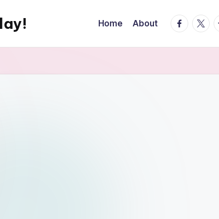
day!
facebook.
twitte
t
Home
About