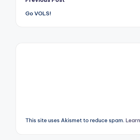
Post
Go VOLS!
navigation
This site uses Akismet to reduce spam.
Learn