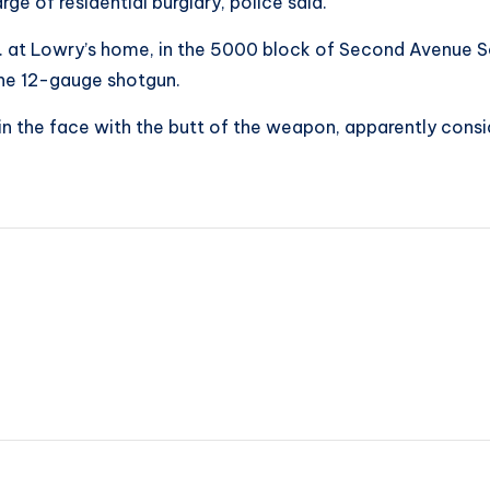
ge of residential burglary, police said.
at Lowry’s home, in the 5000 block of Second Avenue Sou
he 12-gauge shotgun.
in the face with the butt of the weapon, apparently consi