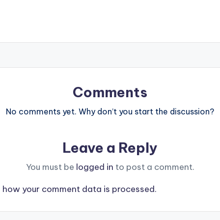
Comments
No comments yet. Why don’t you start the discussion?
Leave a Reply
You must be
logged in
to post a comment.
 how your comment data is processed.