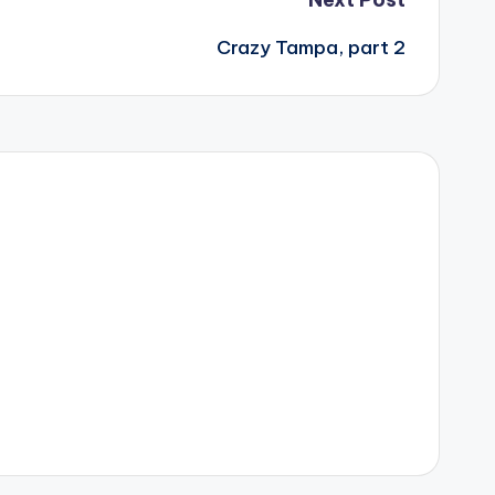
Crazy Tampa, part 2