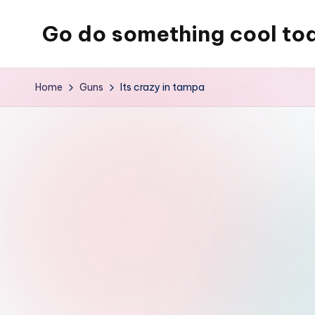
Go do something cool to
Skip
to
Just
content
some
Home
Guns
Its crazy in tampa
place
where
Rob
rambles
on
about
technology,
weird
stuff,
or
nothing