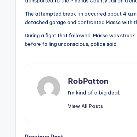
transported to the Pinellas County Jail on a char
The attempted break-in occurred about 4 a.m. 
detached garage and confronted Masse with t
During a fight that followed, Masse was struck 
before falling unconscious, police said.
RobPatton
I'm kind of a big deal.
View All Posts
Previous Post