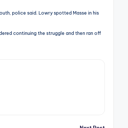
th, police said. Lowry spotted Masse in his
dered continuing the struggle and then ran off
Next Post