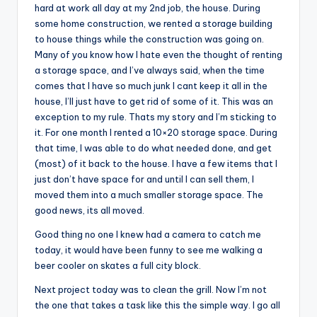
hard at work all day at my 2nd job, the house. During
some home construction, we rented a storage building
to house things while the construction was going on.
Many of you know how I hate even the thought of renting
a storage space, and I’ve always said, when the time
comes that I have so much junk I cant keep it all in the
house, I’ll just have to get rid of some of it. This was an
exception to my rule. Thats my story and I’m sticking to
it. For one month I rented a 10×20 storage space. During
that time, I was able to do what needed done, and get
(most) of it back to the house. I have a few items that I
just don’t have space for and until I can sell them, I
moved them into a much smaller storage space. The
good news, its all moved.
Good thing no one I knew had a camera to catch me
today, it would have been funny to see me walking a
beer cooler on skates a full city block.
Next project today was to clean the grill. Now I’m not
the one that takes a task like this the simple way. I go all