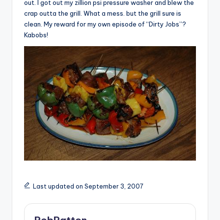
out. I got out my zillion psi pressure washer and blew the
crap outta the grill. What a mess. but the grill sure is
clean. My reward for my own episode of “Dirty Jobs”?
Kabobs!
Last updated on September 3, 2007
RobPatton