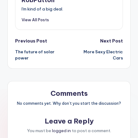
I'm kind of a big deal.
View All Posts
Post
Previous Post
Next Post
The future of solar
More Sexy Electric
navigation
power
Cars
Comments
No comments yet. Why don’t you start the discussion?
Leave a Reply
You must be
logged in
to post a comment.