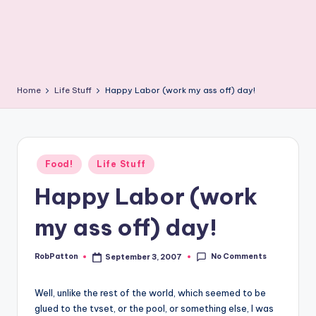
Home
Life Stuff
Happy Labor (work my ass off) day!
Posted
Food!
Life Stuff
in
Happy Labor (work
my ass off) day!
No Comments
RobPatton
September 3, 2007
Posted
by
Well, unlike the rest of the world, which seemed to be
glued to the tvset, or the pool, or something else, I was