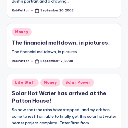
Bush's portrait and a drawing…
RobPatton
September 20, 2008
Posted
by
Posted
Money
in
The financial meltdown, in pictures.
The financial meltdown, in pictures.
RobPatton
September 17, 2008
Posted
by
Posted
Life Stuff
Money
Solar Power
in
Solar Hot Water has arrived at the
Patton House!
So now that the rains have stopped, and my ark has
come to rest, I am able to finally get this solar hot water
heater project complete. Enter Brad from…