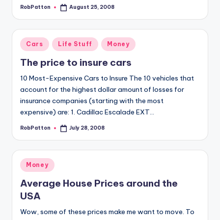
RobPatton
August 25, 2008
Posted
by
Posted
Cars
Life Stuff
Money
in
The price to insure cars
10 Most-Expensive Cars to Insure The 10 vehicles that
account for the highest dollar amount of losses for
insurance companies (starting with the most
expensive) are: 1. Cadillac Escalade EXT…
RobPatton
July 28, 2008
Posted
by
Posted
Money
in
Average House Prices around the
USA
Wow, some of these prices make me want to move. To