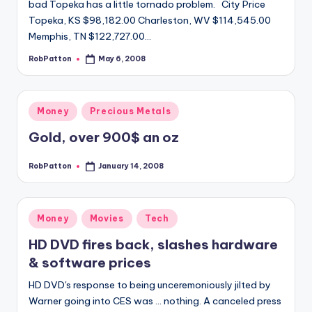
bad Topeka has a little tornado problem. City Price
Topeka, KS $98,182.00 Charleston, WV $114,545.00
Memphis, TN $122,727.00…
RobPatton
May 6, 2008
Posted
by
Posted
Money
Precious Metals
in
Gold, over 900$ an oz
RobPatton
January 14, 2008
Posted
by
Posted
Money
Movies
Tech
in
HD DVD fires back, slashes hardware
& software prices
HD DVD's response to being unceremoniously jilted by
Warner going into CES was ... nothing. A canceled press