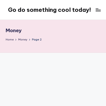
Go do something cool today!
Skip
to
Just
content
some
place
Money
where
Rob
Home
Money
Page 2
rambles
on
about
technology,
weird
stuff,
or
nothing
at
all