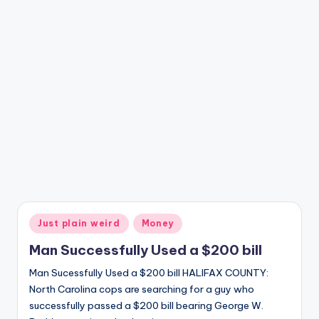
Posted
Just plain weird
Money
in
Man Successfully Used a $200 bill
Man Sucessfully Used a $200 bill HALIFAX COUNTY:
North Carolina cops are searching for a guy who
successfully passed a $200 bill bearing George W.