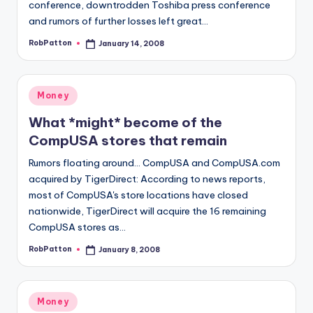
conference, downtrodden Toshiba press conference
and rumors of further losses left great…
RobPatton
January 14, 2008
Posted
by
Posted
Money
in
What *might* become of the
CompUSA stores that remain
Rumors floating around... CompUSA and CompUSA.com
acquired by TigerDirect: According to news reports,
most of CompUSA's store locations have closed
nationwide, TigerDirect will acquire the 16 remaining
CompUSA stores as…
RobPatton
January 8, 2008
Posted
by
Posted
Money