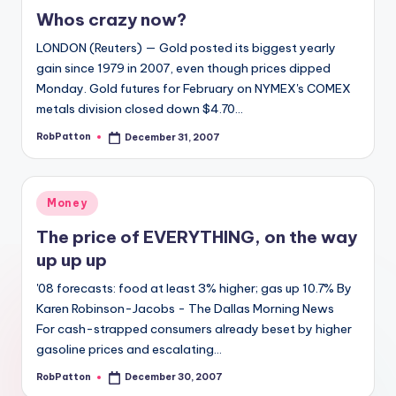
in
Whos crazy now?
LONDON (Reuters) — Gold posted its biggest yearly
gain since 1979 in 2007, even though prices dipped
Monday. Gold futures for February on NYMEX's COMEX
metals division closed down $4.70…
RobPatton
December 31, 2007
Posted
by
Posted
Money
in
The price of EVERYTHING, on the way
up up up
'08 forecasts: food at least 3% higher; gas up 10.7% By
Karen Robinson-Jacobs - The Dallas Morning News
For cash-strapped consumers already beset by higher
gasoline prices and escalating…
RobPatton
December 30, 2007
Posted
by