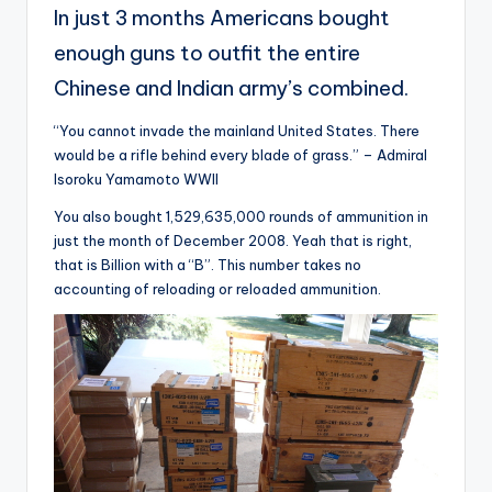
In just 3 months Americans bought
enough guns to outfit the entire
Chinese and Indian army’s combined.
“You cannot invade the mainland United States. There
would be a rifle behind every blade of grass.” – Admiral
Isoroku Yamamoto WWII
You also bought 1,529,635,000 rounds of ammunition in
just the month of December 2008. Yeah that is right,
that is Billion with a “B”. This number takes no
accounting of reloading or reloaded ammunition.