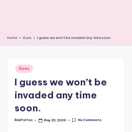
Home
Guns
I guess we won’t be invaded any time soon.
Posted
Guns
in
I guess we won’t be
invaded any time
soon.
No Comments
RobPatton
May 25, 2009
Posted
by