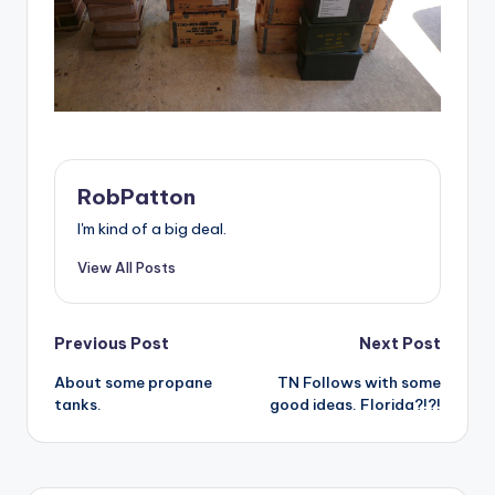
RobPatton
I'm kind of a big deal.
View All Posts
Post
Previous Post
Next Post
About some propane
TN Follows with some
navigation
tanks.
good ideas. Florida?!?!