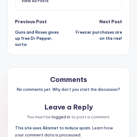
View All Posts
Post
Previous Post
Next Post
Guns and Roses gives
Freezer purchases are
navigation
up free Dr Pepper,
on the rise!
sorta
Comments
No comments yet. Why don’t you start the discussion?
Leave a Reply
You must be
logged in
to post a comment.
This site uses Akismet to reduce spam.
Learn how
your comment data is processed.