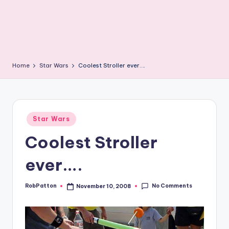
Home
Star Wars
Coolest Stroller ever….
Posted
Star Wars
in
Coolest Stroller
ever….
No Comments
RobPatton
November 10, 2008
Posted
by