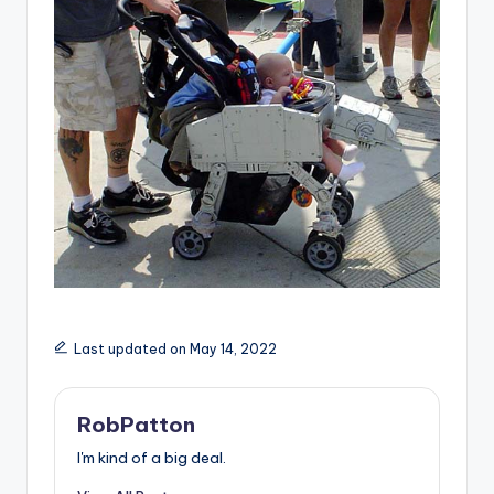
Last updated on May 14, 2022
RobPatton
I'm kind of a big deal.