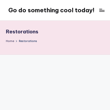
Go do something cool today!
Skip
to
Just
content
some
place
Restorations
where
Rob
Home
Restorations
rambles
on
about
technology,
weird
stuff,
or
nothing
at
all