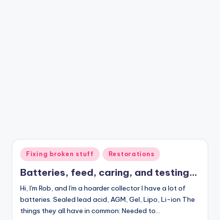
Posted
Fixing broken stuff
Restorations
in
Batteries, feed, caring, and testing…
Hi, I'm Rob, and I'm a hoarder collector I have a lot of
batteries. Sealed lead acid, AGM, Gel, Lipo, Li-ion The
things they all have in common: Needed to…