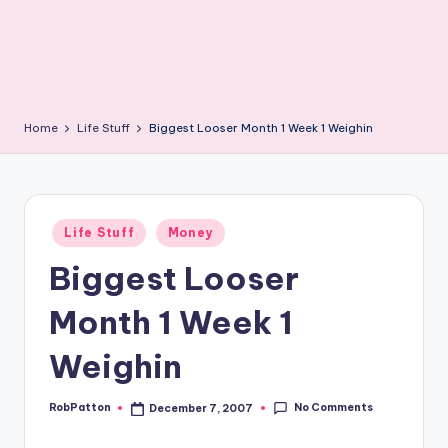
Home
Life Stuff
Biggest Looser Month 1 Week 1 Weighin
Posted
Life Stuff
Money
in
Biggest Looser
Month 1 Week 1
Weighin
No Comments
RobPatton
December 7, 2007
Posted
by