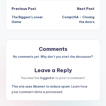
Post
Previous Post
Next Post
The Biggest Looser
CompUSA – Closing
navigation
Game
the doors
Comments
No comments yet. Why don’t you start the discussion?
Leave a Reply
You must be
logged in
to post a comment.
This site uses Akismet to reduce spam.
Learn how
your comment data is processed.