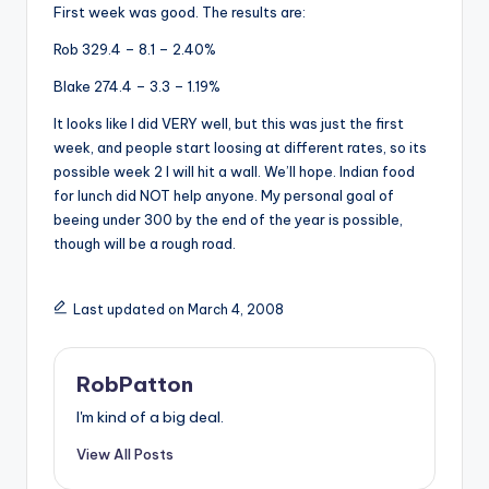
First week was good. The results are:
Rob 329.4 – 8.1 – 2.40%
Blake 274.4 – 3.3 – 1.19%
It looks like I did VERY well, but this was just the first
week, and people start loosing at different rates, so its
possible week 2 I will hit a wall. We’ll hope. Indian food
for lunch did NOT help anyone. My personal goal of
beeing under 300 by the end of the year is possible,
though will be a rough road.
Last updated on March 4, 2008
RobPatton
I'm kind of a big deal.
View All Posts