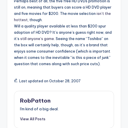
Perhaps best of all, the five free HD DVDs promotion is
still on, meaning that buyers can score a HD DVD player
and five movies for $200. The movie selection
isn’t the
hottest
, though.
Will a quality player available at less than $200 spur
adoption of HD DVD? It’s anyone’s guess right now, and
it’s
still anyone’s game
. Seeing the name “Toshiba” on
the box will certainly help, though, as it’s a brand that
enjoys some consumer confidence (which is important
when it comes to the inevitable “is this a piece of junk”
question that comes along with such price cuts).
Last updated on October 28, 2007
RobPatton
I'm kind of a big deal.
View All Posts