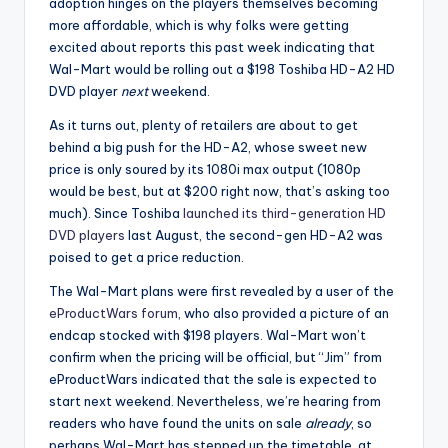
adoption hinges on the players themselves becoming
more affordable, which is why folks were getting
excited about reports this past week indicating that
Wal-Mart would be rolling out a $198 Toshiba HD-A2 HD
DVD player
next
weekend.
As it turns out, plenty of retailers are about to get
behind a big push for the HD-A2, whose sweet new
price is only soured by its 1080i max output (1080p
would be best, but at $200 right now, that’s asking too
much). Since Toshiba
launched its third-generation HD
DVD players
last August, the second-gen HD-A2 was
poised to get a price reduction.
The Wal-Mart plans were first revealed by a user of the
eProductWars forum
, who also provided a picture of an
endcap stocked with $198 players. Wal-Mart won’t
confirm when the pricing will be official, but “Jim” from
eProductWars indicated that the sale is expected to
start next weekend. Nevertheless, we’re hearing from
readers who have found the units on sale
already
, so
perhaps Wal-Mart has stepped up the timetable, at