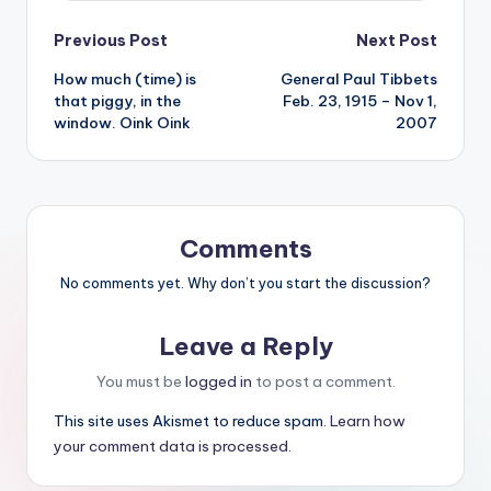
Post
Previous Post
Next Post
How much (time) is
General Paul Tibbets
navigation
that piggy, in the
Feb. 23, 1915 – Nov 1,
window. Oink Oink
2007
Comments
No comments yet. Why don’t you start the discussion?
Leave a Reply
You must be
logged in
to post a comment.
This site uses Akismet to reduce spam.
Learn how
your comment data is processed.