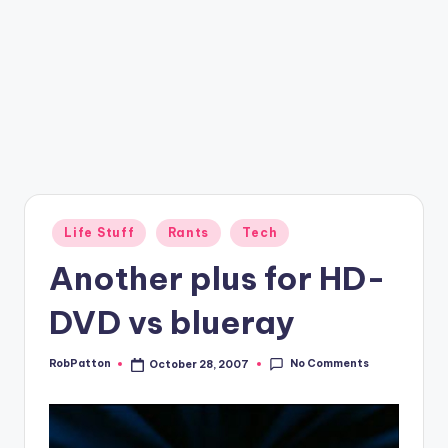
Posted
Life Stuff
Rants
Tech
in
Another plus for HD-
DVD vs blueray
No Comments
RobPatton
October 28, 2007
Posted
by