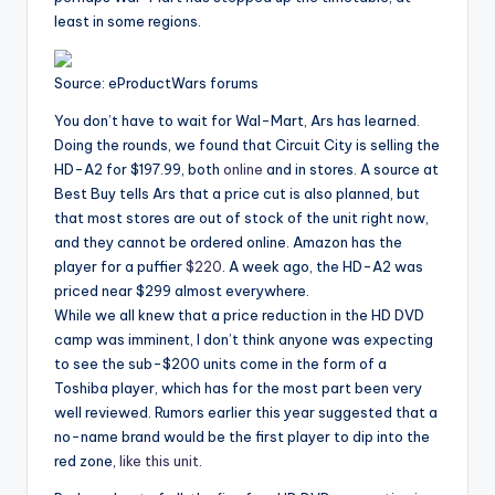
least in some regions.
Source: eProductWars forums
You don’t have to wait for Wal-Mart, Ars has learned.
Doing the rounds, we found that Circuit City is selling the
HD-A2 for $197.99, both
online
and in stores. A source at
Best Buy tells Ars that a price cut is also planned, but
that most stores are out of stock of the unit right now,
and they cannot be ordered online. Amazon has the
player for a puffier
$220
. A week ago, the HD-A2 was
priced near $299 almost everywhere.
While we all knew that a price reduction in the HD DVD
camp was imminent, I don’t think anyone was expecting
to see the sub-$200 units come in the form of a
Toshiba player, which has for the most part been very
well reviewed. Rumors earlier this year suggested that a
no-name brand would be the first player to dip into the
red zone,
like this unit
.