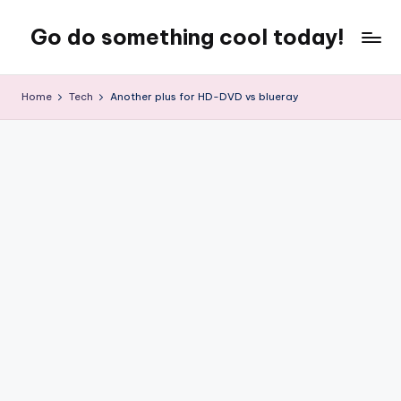
Go do something cool today!
Skip
to
Just
content
some
Home
Tech
Another plus for HD-DVD vs blueray
place
where
Rob
rambles
on
about
technology,
weird
stuff,
or
nothing
at
all