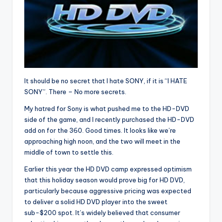
It should be no secret that I hate SONY, if it is “I HATE
SONY”. There – No more secrets.
My hatred for Sony is what pushed me to the HD-DVD
side of the game, and I recently purchased the HD-DVD
add on for the 360. Good times. It looks like we’re
approaching high noon, and the two will meet in the
middle of town to settle this.
Earlier this year the HD DVD camp expressed optimism
that this holiday season would prove big for HD DVD,
particularly because aggressive pricing was expected
to deliver a solid HD DVD player into the sweet
sub-$200 spot. It’s widely believed that consumer