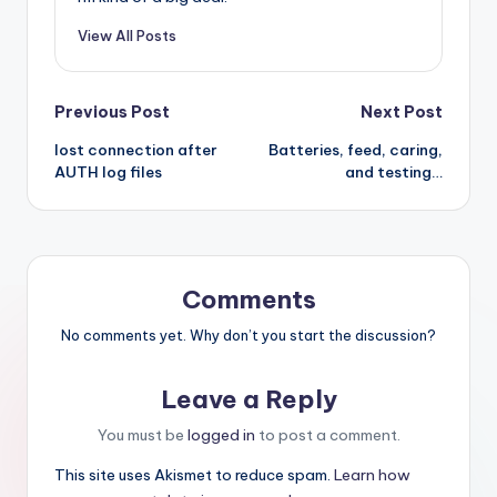
View All Posts
Post
Previous Post
Next Post
lost connection after
Batteries, feed, caring,
navigation
AUTH log files
and testing…
Comments
No comments yet. Why don’t you start the discussion?
Leave a Reply
You must be
logged in
to post a comment.
This site uses Akismet to reduce spam.
Learn how