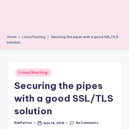
Home
Linux/Hosting
Securing the pipes with a good SSL/TLS
solution
Posted
Linux/Hosting
in
Securing the pipes
with a good SSL/TLS
solution
No Comments
RobPatton
June 14, 2018
Posted
by