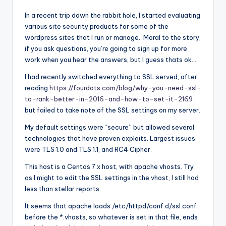
In a recent trip down the rabbit hole, I started evaluating
various site security products for some of the
wordpress sites that I run or manage. Moral to the story,
if you ask questions, you’re going to sign up for more
work when you hear the answers, but I guess thats ok….
I had recently switched everything to SSL served, after
reading
https://fourdots.com/blog/why-you-need-ssl-
to-rank-better-in-2016-and-how-to-set-it-2169
,
but failed to take note of the SSL settings on my server.
My default settings were “secure” but allowed several
technologies that have proven exploits. Largest issues
were TLS 1.0 and TLS 1.1, and RC4 Cipher.
This host is a Centos 7.x host, with apache vhosts. Try
as I might to edit the SSL settings in the vhost, I still had
less than stellar reports.
It seems that apache loads /etc/httpd/conf.d/ssl.conf
before the *.vhosts, so whatever is set in that file, ends