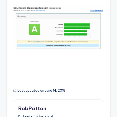
Last updated on June 14, 2018
RobPatton
I'm kind of a big deal.