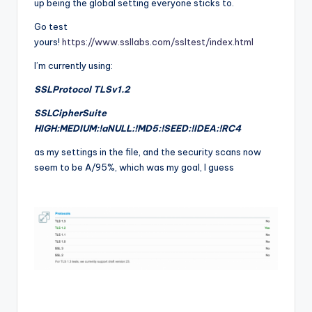
up being the global setting everyone sticks to.
Go test
yours!
https://www.ssllabs.com/ssltest/index.html
I’m currently using:
SSLProtocol TLSv1.2
SSLCipherSuite
HIGH:MEDIUM:!aNULL:!MD5:!SEED:!IDEA:!RC4
as my settings in the file, and the security scans now
seem to be A/95%, which was my goal, I guess