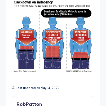
Last updated on May 14, 2022
RobPatton