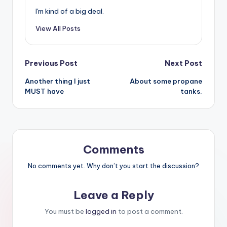
I'm kind of a big deal.
View All Posts
Post
Previous Post
Next Post
Another thing I just
About some propane
navigation
MUST have
tanks.
Comments
No comments yet. Why don’t you start the discussion?
Leave a Reply
You must be
logged in
to post a comment.