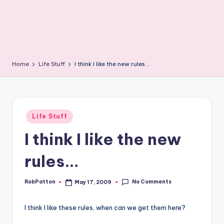
Home
Life Stuff
I think I like the new rules…
Posted
Life Stuff
in
I think I like the new
rules…
No Comments
RobPatton
May 17, 2009
Posted
by
I think I like these rules, when can we get them here?