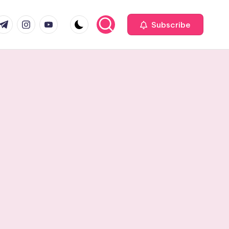
com
r.com
.me
instagram.com
youtube.com
Subscribe