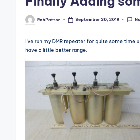
Finally Adding so
N
September 30, 2019
RobPatton
Posted
by
I’ve run my DMR repeater for quite some time us
have a little better range.