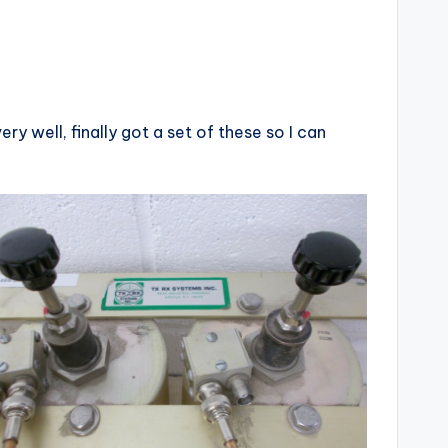
y well, finally got a set of these so I can