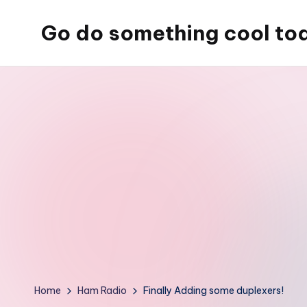
Go do something cool to
Skip
to
Just
content
some
place
where
Rob
rambles
on
about
technology,
weird
stuff,
or
Home
Ham Radio
Finally Adding some duplexers!
nothing