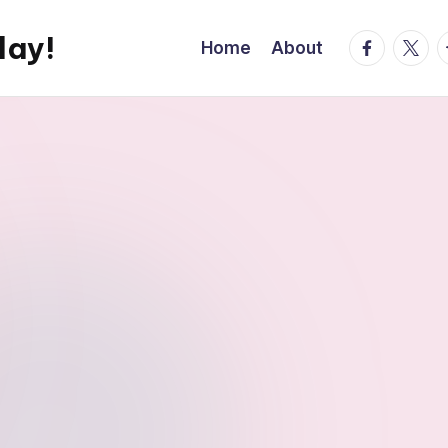
day!
facebook.
twitte
t
Home
About