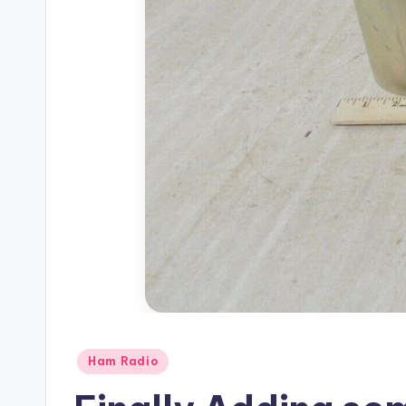
Posted
Ham Radio
in