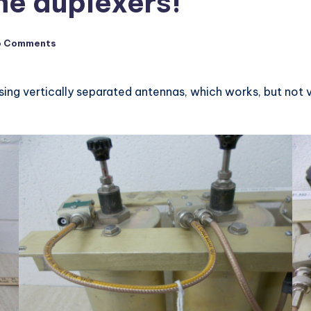
me duplexers!
o Comments
ing vertically separated antennas, which works, but not ver