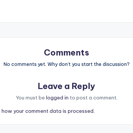
Comments
No comments yet. Why don’t you start the discussion?
Leave a Reply
You must be
logged in
to post a comment.
 how your comment data is processed.