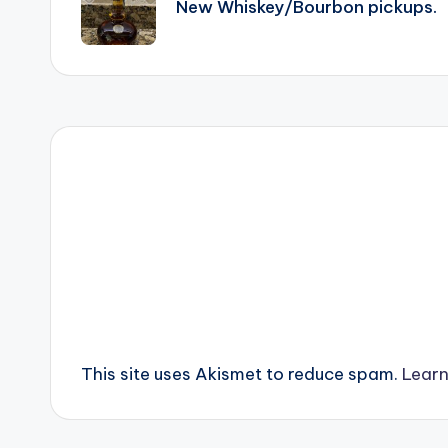
New Whiskey/Bourbon pickups.
This site uses Akismet to reduce spam.
Learn