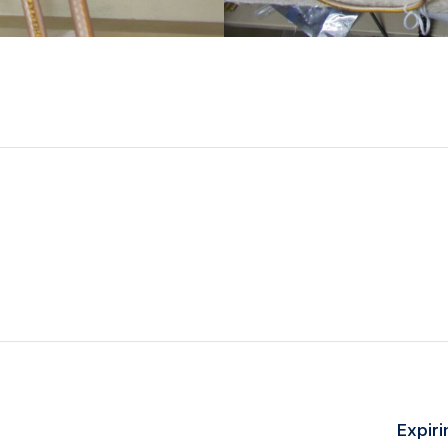
Expiri