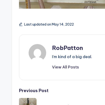
Last updated on May 14, 2022
RobPatton
I'm kind of a big deal.
View All Posts
Post
Previous Post
navigation