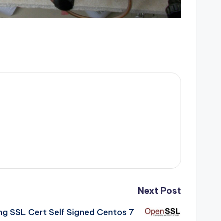
Next Post
ng SSL Cert Self Signed Centos 7