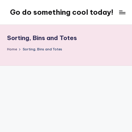
Go do something cool today!
Skip
to
Just
content
some
place
Sorting, Bins and Totes
where
Rob
Home
Sorting, Bins and Totes
rambles
on
about
technology,
weird
stuff,
or
nothing
at
all