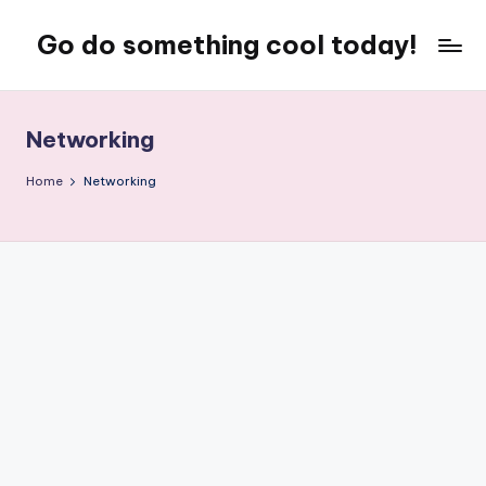
Go do something cool today!
Skip
to
Just
content
some
place
Networking
where
Rob
Home
Networking
rambles
on
about
technology,
weird
stuff,
or
nothing
at
all