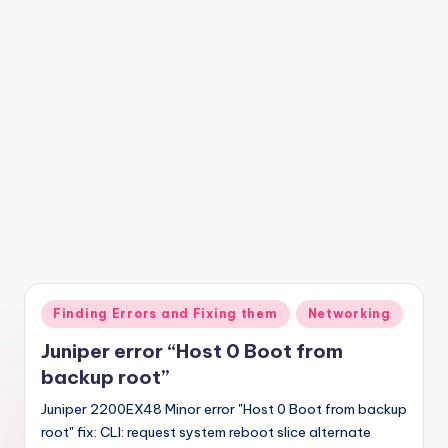
Posted
Finding Errors and Fixing them
Networking
in
Juniper error “Host 0 Boot from
backup root”
Juniper 2200EX48 Minor error "Host 0 Boot from backup
root" fix: CLI: request system reboot slice alternate